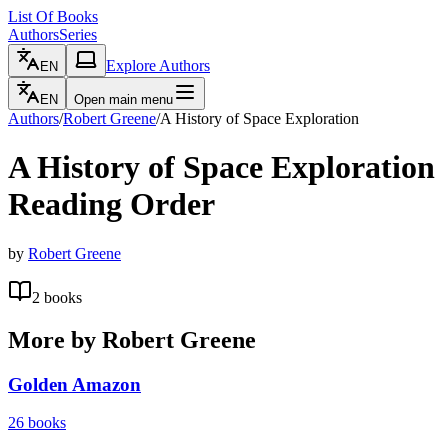
List Of Books
Authors
Series
Explore Authors
EN
EN
Open main menu
Authors
/
Robert Greene
/
A History of Space Exploration
A History of Space Exploration
Reading Order
by
Robert Greene
2
books
More by
Robert Greene
Golden Amazon
26
books