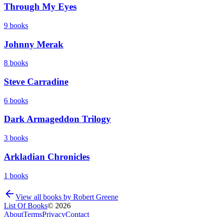
Through My Eyes
9
books
Johnny Merak
8
books
Steve Carradine
6
books
Dark Armageddon Trilogy
3
books
Arkladian Chronicles
1
books
View all books by
Robert Greene
List Of Books
©
2026
About
Terms
Privacy
Contact