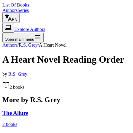
List Of Books
Authors
Series
EN
Explore Authors
Open main menu
Authors
/
R.S. Grey
/
A Heart Novel
A Heart Novel
Reading Order
by
R.S. Grey
2
books
More by
R.S. Grey
The Allure
2
books