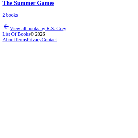
The Summer Games
2
books
View all books by
R.S. Grey
List Of Books
©
2026
About
Terms
Privacy
Contact