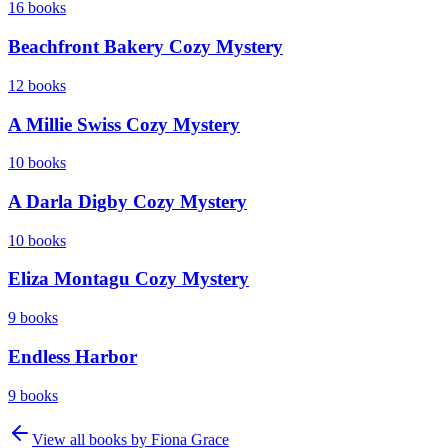
16
books
Beachfront Bakery Cozy Mystery
12
books
A Millie Swiss Cozy Mystery
10
books
A Darla Digby Cozy Mystery
10
books
Eliza Montagu Cozy Mystery
9
books
Endless Harbor
9
books
View all books by
Fiona Grace