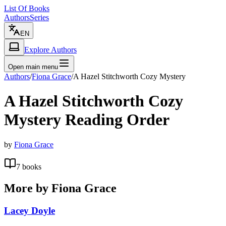
List Of Books
Authors
Series
EN
Explore Authors
Open main menu
Authors
/
Fiona Grace
/
A Hazel Stitchworth Cozy Mystery
A Hazel Stitchworth Cozy
Mystery
Reading Order
by
Fiona Grace
7
books
More by
Fiona Grace
Lacey Doyle