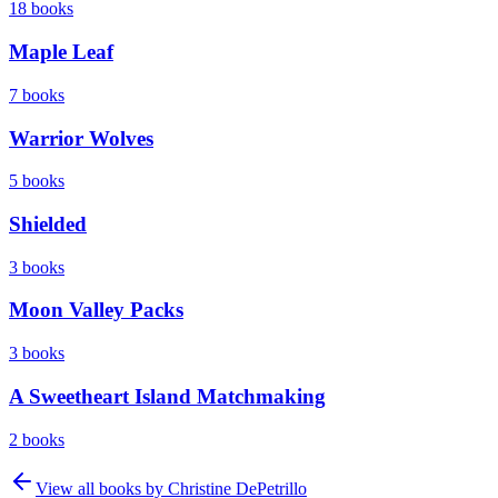
18
books
Maple Leaf
7
books
Warrior Wolves
5
books
Shielded
3
books
Moon Valley Packs
3
books
A Sweetheart Island Matchmaking
2
books
View all books by
Christine DePetrillo