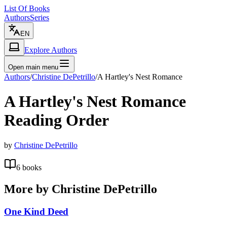
List Of Books
Authors
Series
EN
Explore Authors
Open main menu
Authors
/
Christine DePetrillo
/
A Hartley's Nest Romance
A Hartley's Nest Romance
Reading Order
by
Christine DePetrillo
6
books
More by
Christine DePetrillo
One Kind Deed