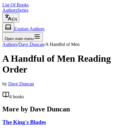
List Of Books
Authors
Series
EN
Explore Authors
Open main menu
Authors
/
Dave Duncan
/
A Handful of Men
A Handful of Men
Reading
Order
by
Dave Duncan
4
books
More by
Dave Duncan
The King's Blades