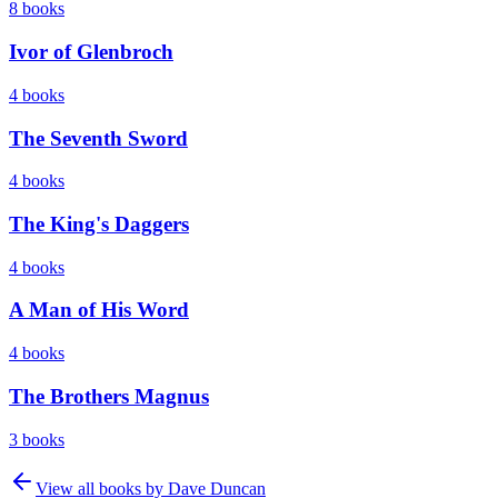
8
books
Ivor of Glenbroch
4
books
The Seventh Sword
4
books
The King's Daggers
4
books
A Man of His Word
4
books
The Brothers Magnus
3
books
View all books by
Dave Duncan