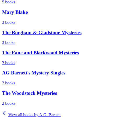
5
books
Mary Blake
3
books
The Bingham & Gladstone Mysteries
3
books
The Fane and Blackwood Mysteries
3
books
AG Barnett's Mystery Singles
2
books
The Woodstock Mysteries
2
books
View all books by
A.G. Barnett