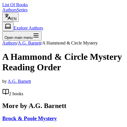
List Of Books
Authors
Series
EN
Explore Authors
Open main menu
Authors
/
A.G. Barnett
/
A Hammond & Circle Mystery
A Hammond & Circle Mystery
Reading Order
by
A.G. Barnett
2
books
More by
A.G. Barnett
Brock & Poole Mystery