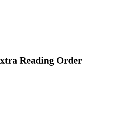
xtra
Reading Order