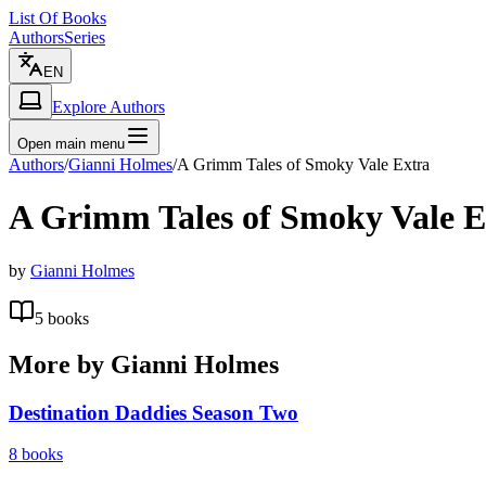
List Of Books
Authors
Series
EN
Explore Authors
Open main menu
Authors
/
Gianni Holmes
/
A Grimm Tales of Smoky Vale Extra
A Grimm Tales of Smoky Vale E
by
Gianni Holmes
5
books
More by
Gianni Holmes
Destination Daddies Season Two
8
books