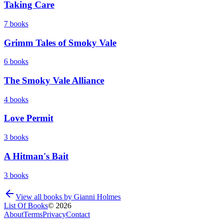
Taking Care
7
books
Grimm Tales of Smoky Vale
6
books
The Smoky Vale Alliance
4
books
Love Permit
3
books
A Hitman's Bait
3
books
View all books by
Gianni Holmes
List Of Books
©
2026
About
Terms
Privacy
Contact