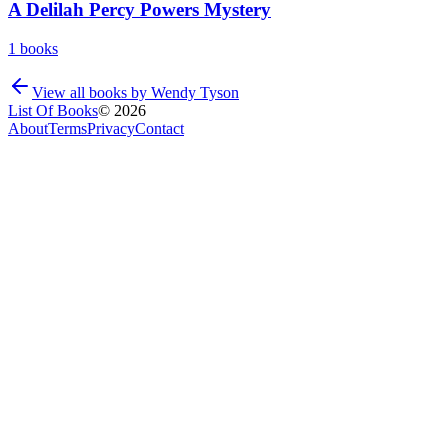
A Delilah Percy Powers Mystery
1
books
View all books by
Wendy Tyson
List Of Books
©
2026
About
Terms
Privacy
Contact