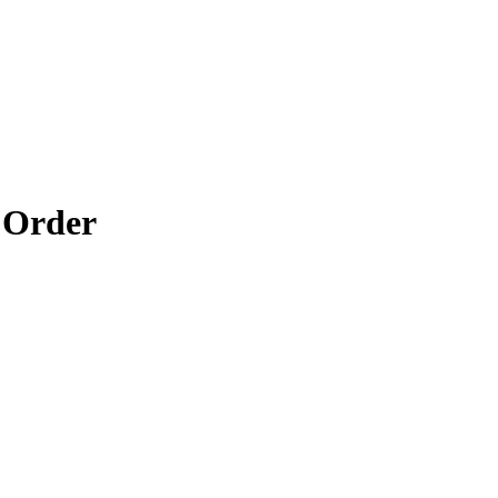
 Order