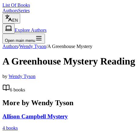
List Of Books
Authors
Series
EN
Explore Authors
Open main menu
Authors
/
Wendy Tyson
/
A Greenhouse Mystery
A Greenhouse Mystery
Reading
by
Wendy Tyson
6
books
More by
Wendy Tyson
Allison Campbell Mystery
4
books