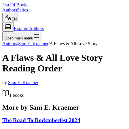
List Of Books
Authors
Series
EN
Explore Authors
Open main menu
Authors
/
Sam E. Kraemer
/
A Flaws & All Love Story
A Flaws & All Love Story
Reading Order
by
Sam E. Kraemer
1
books
More by
Sam E. Kraemer
The Road To Rocktoberfest 2024