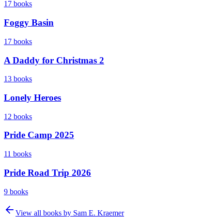
17
books
Foggy Basin
17
books
A Daddy for Christmas 2
13
books
Lonely Heroes
12
books
Pride Camp 2025
11
books
Pride Road Trip 2026
9
books
View all books by
Sam E. Kraemer