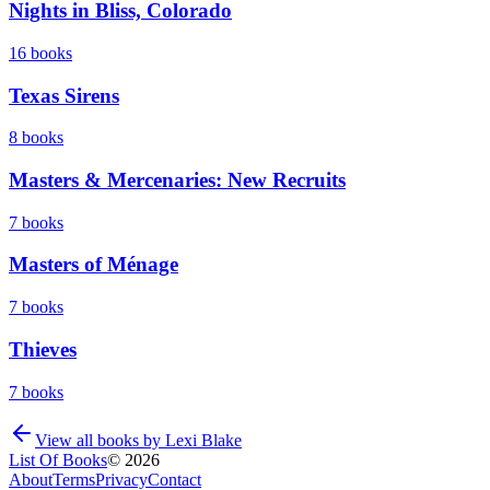
Nights in Bliss, Colorado
16
books
Texas Sirens
8
books
Masters & Mercenaries: New Recruits
7
books
Masters of Ménage
7
books
Thieves
7
books
View all books by
Lexi Blake
List Of Books
©
2026
About
Terms
Privacy
Contact