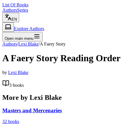
List Of Books
Authors
Series
EN
Explore Authors
Open main menu
Authors
/
Lexi Blake
/
A Faery Story
A Faery Story
Reading Order
by
Lexi Blake
3
books
More by
Lexi Blake
Masters and Mercenaries
32
books