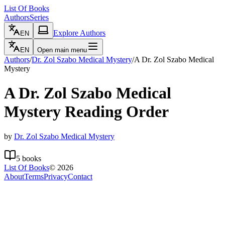
List Of Books
Authors
Series
Explore Authors
EN
EN
Open main menu
Authors
/
Dr. Zol Szabo Medical Mystery
/
A Dr. Zol Szabo Medical
Mystery
A Dr. Zol Szabo Medical
Mystery
Reading Order
by
Dr. Zol Szabo Medical Mystery
5
books
List Of Books
©
2026
About
Terms
Privacy
Contact