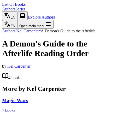
List Of Books
Authors
Series
Explore Authors
EN
EN
Open main menu
Authors
/
Kel Carpenter
/
A Demon's Guide to the Afterlife
A Demon's Guide to the
Afterlife
Reading Order
by
Kel Carpenter
4
books
More by
Kel Carpenter
Magic Wars
7
books