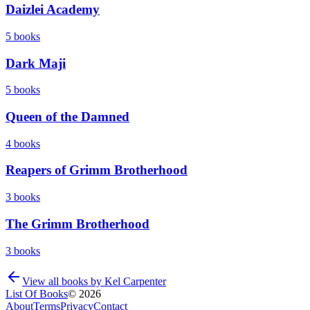
Daizlei Academy
5
books
Dark Maji
5
books
Queen of the Damned
4
books
Reapers of Grimm Brotherhood
3
books
The Grimm Brotherhood
3
books
View all books by
Kel Carpenter
List Of Books
©
2026
About
Terms
Privacy
Contact