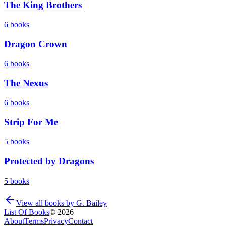
The King Brothers
6
books
Dragon Crown
6
books
The Nexus
6
books
Strip For Me
5
books
Protected by Dragons
5
books
View all books by
G. Bailey
List Of Books
©
2026
About
Terms
Privacy
Contact