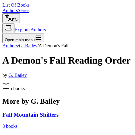
List Of Books
Authors
Series
EN
Explore Authors
Open main menu
Authors
/
G. Bailey
/
A Demon's Fall
A Demon's Fall
Reading Order
by
G. Bailey
5
books
More by
G. Bailey
Fall Mountain Shifters
8
books