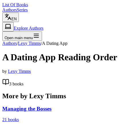
List Of Books
Authors
Series
EN
Explore Authors
Open main menu
Authors
/
Lexy Timms
/
A Dating App
A Dating App
Reading Order
by
Lexy Timms
3
books
More by
Lexy Timms
Managing the Bosses
21
books