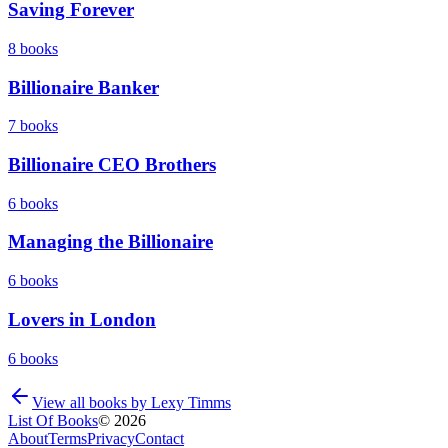
Saving Forever
8
books
Billionaire Banker
7
books
Billionaire CEO Brothers
6
books
Managing the Billionaire
6
books
Lovers in London
6
books
View all books by
Lexy Timms
List Of Books
©
2026
About
Terms
Privacy
Contact