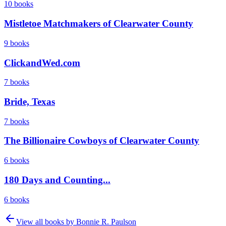
10
books
Mistletoe Matchmakers of Clearwater County
9
books
ClickandWed.com
7
books
Bride, Texas
7
books
The Billionaire Cowboys of Clearwater County
6
books
180 Days and Counting...
6
books
View all books by
Bonnie R. Paulson