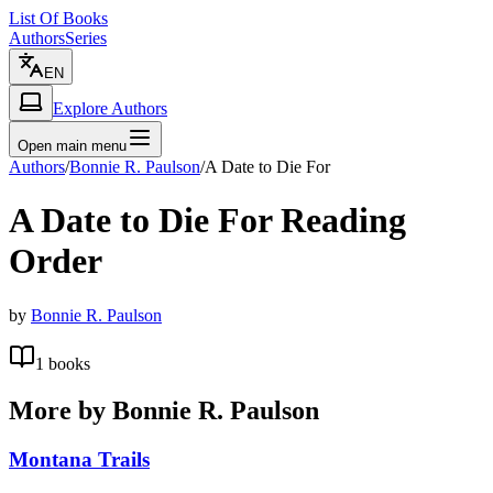
List Of Books
Authors
Series
EN
Explore Authors
Open main menu
Authors
/
Bonnie R. Paulson
/
A Date to Die For
A Date to Die For
Reading
Order
by
Bonnie R. Paulson
1
books
More by
Bonnie R. Paulson
Montana Trails