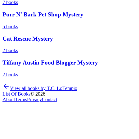
7
books
Purr N' Bark Pet Shop Mystery
5
books
Cat Rescue Mystery
2
books
Tiffany Austin Food Blogger Mystery
2
books
View all books by
T.C. LoTempio
List Of Books
©
2026
About
Terms
Privacy
Contact