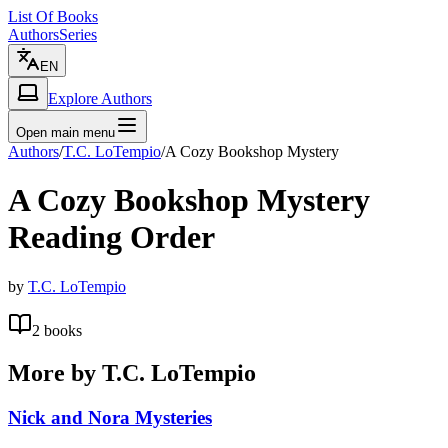
List Of Books
Authors
Series
EN
Explore Authors
Open main menu
Authors
/
T.C. LoTempio
/
A Cozy Bookshop Mystery
A Cozy Bookshop Mystery
Reading Order
by
T.C. LoTempio
2
books
More by
T.C. LoTempio
Nick and Nora Mysteries