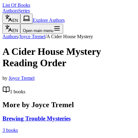
List Of Books
Authors
Series
Explore Authors
EN
EN
Open main menu
Authors
/
Joyce Tremel
/
A Cider House Mystery
A Cider House Mystery
Reading Order
by
Joyce Tremel
1
books
More by
Joyce Tremel
Brewing Trouble Mysteries
3
books