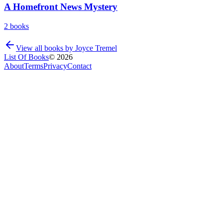
A Homefront News Mystery
2
books
View all books by
Joyce Tremel
List Of Books
©
2026
About
Terms
Privacy
Contact