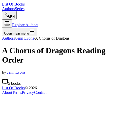
List Of Books
Authors
Series
EN
Explore Authors
Open main menu
Authors
/
Jenn Lyons
/
A Chorus of Dragons
A Chorus of Dragons
Reading
Order
by
Jenn Lyons
5
books
List Of Books
©
2026
About
Terms
Privacy
Contact