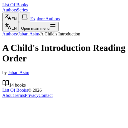
List Of Books
Authors
Series
Explore Authors
EN
EN
Open main menu
Authors
/
Jabari Asim
/
A Child's Introduction
A Child's Introduction
Reading
Order
by
Jabari Asim
14
books
List Of Books
©
2026
About
Terms
Privacy
Contact