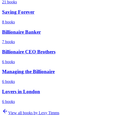
21
books
Saving Forever
8
books
Billionaire Banker
7
books
Billionaire CEO Brothers
6
books
Managing the Billionaire
6
books
Lovers in London
6
books
View all books by
Lexy Timms