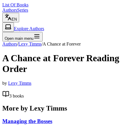
List Of Books
Authors
Series
EN
Explore Authors
Open main menu
Authors
/
Lexy Timms
/
A Chance at Forever
A Chance at Forever
Reading
Order
by
Lexy Timms
3
books
More by
Lexy Timms
Managing the Bosses