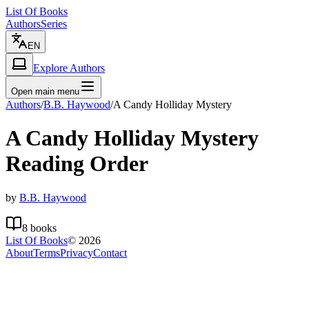
List Of Books
Authors
Series
EN
Explore Authors
Open main menu
Authors
/
B.B. Haywood
/
A Candy Holliday Mystery
A Candy Holliday Mystery
Reading Order
by
B.B. Haywood
8
books
List Of Books
©
2026
About
Terms
Privacy
Contact