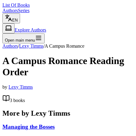
List Of Books
Authors
Series
EN
Explore Authors
Open main menu
Authors
/
Lexy Timms
/
A Campus Romance
A Campus Romance
Reading
Order
by
Lexy Timms
3
books
More by
Lexy Timms
Managing the Bosses