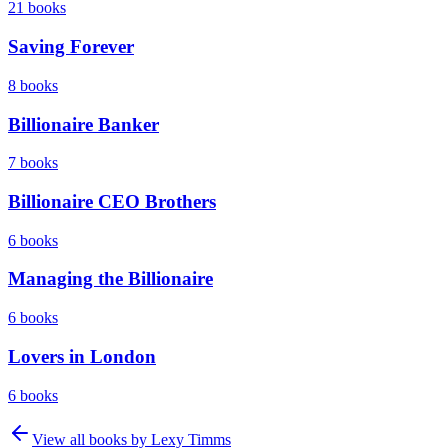
21
books
Saving Forever
8
books
Billionaire Banker
7
books
Billionaire CEO Brothers
6
books
Managing the Billionaire
6
books
Lovers in London
6
books
View all books by
Lexy Timms