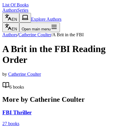
List Of Books
Authors
Series
Explore Authors
EN
EN
Open main menu
Authors
/
Catherine Coulter
/
A Brit in the FBI
A Brit in the FBI
Reading
Order
by
Catherine Coulter
6
books
More by
Catherine Coulter
FBI Thriller
27
books