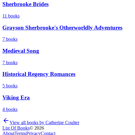
Sherbrooke Brides
11
books
Grayson Sherbrooke's Otherworldly Adventures
7
books
Medieval Song
7
books
Historical Regency Romances
5
books
Viking Era
4
books
View all books by
Catherine Coulter
List Of Books
©
2026
About
Terms
Privacy
Contact