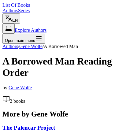
List Of Books
Authors
Series
EN
Explore Authors
Open main menu
Authors
/
Gene Wolfe
/
A Borrowed Man
A Borrowed Man
Reading
Order
by
Gene Wolfe
2
books
More by
Gene Wolfe
The Palencar Project