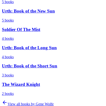
5
books
Urth: Book of the New Sun
5
books
Soldier Of The Mist
4
books
Urth: Book of the Long Sun
4
books
Urth: Book of the Short Sun
3
books
The Wizard Knight
2
books
View all books by
Gene Wolfe