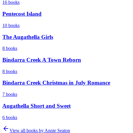
16
books
Pentecost Island
10
books
The Augathella Girls
8
books
Bindarra Creek A Town Reborn
8
books
Bindarra Creek Christmas in July Romance
7
books
Augathella Short and Sweet
6
books
View all books by
Annie Seaton