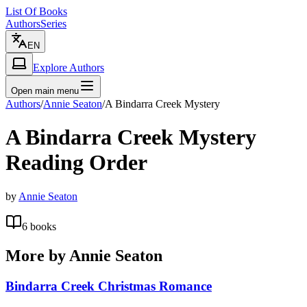
List Of Books
Authors
Series
EN
Explore Authors
Open main menu
Authors
/
Annie Seaton
/
A Bindarra Creek Mystery
A Bindarra Creek Mystery
Reading Order
by
Annie Seaton
6
books
More by
Annie Seaton
Bindarra Creek Christmas Romance