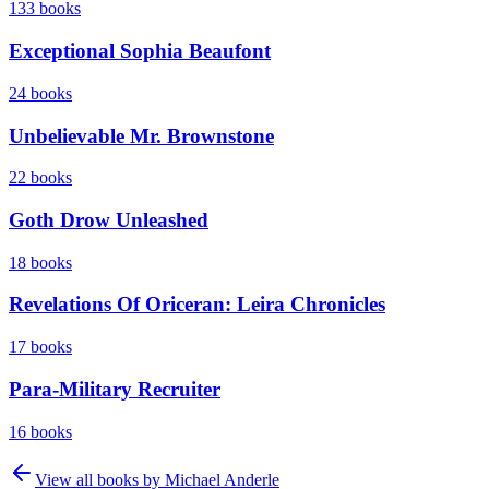
133
books
Exceptional Sophia Beaufont
24
books
Unbelievable Mr. Brownstone
22
books
Goth Drow Unleashed
18
books
Revelations Of Oriceran: Leira Chronicles
17
books
Para-Military Recruiter
16
books
View all books by
Michael Anderle