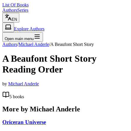
List Of Books
Authors
Series
EN
Explore Authors
Open main menu
Authors
/
Michael Anderle
/
A Beaufont Short Story
A Beaufont Short Story
Reading Order
by
Michael Anderle
5
books
More by
Michael Anderle
Oriceran Universe