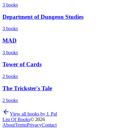
3
books
Department of Dungeon Studies
3
books
MAD
3
books
Tower of Cards
2
books
The Trickster's Tale
2
books
View all books by
J. Pal
List Of Books
©
2026
About
Terms
Privacy
Contact