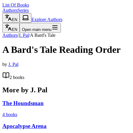
List Of Books
Authors
Series
Explore Authors
EN
EN
Open main menu
Authors
/
J. Pal
/
A Bard's Tale
A Bard's Tale
Reading Order
by
J. Pal
2
books
More by
J. Pal
The Houndsman
4
books
Apocalypse Arena