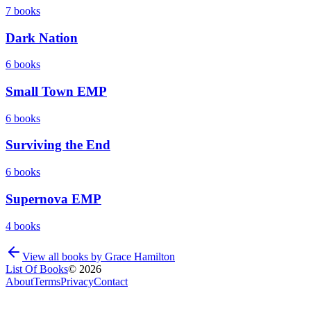
7
books
Dark Nation
6
books
Small Town EMP
6
books
Surviving the End
6
books
Supernova EMP
4
books
View all books by
Grace Hamilton
List Of Books
©
2026
About
Terms
Privacy
Contact