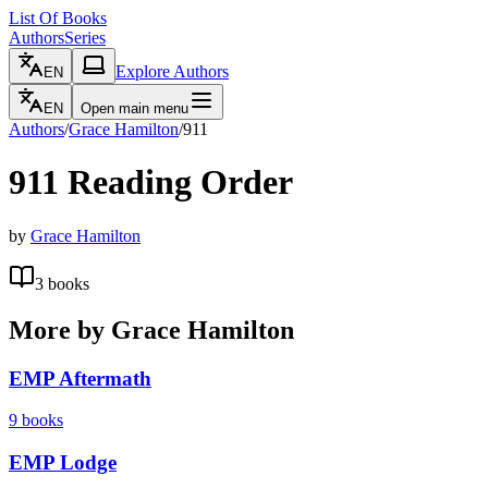
List Of Books
Authors
Series
Explore Authors
EN
EN
Open main menu
Authors
/
Grace Hamilton
/
911
911
Reading Order
by
Grace Hamilton
3
books
More by
Grace Hamilton
EMP Aftermath
9
books
EMP Lodge