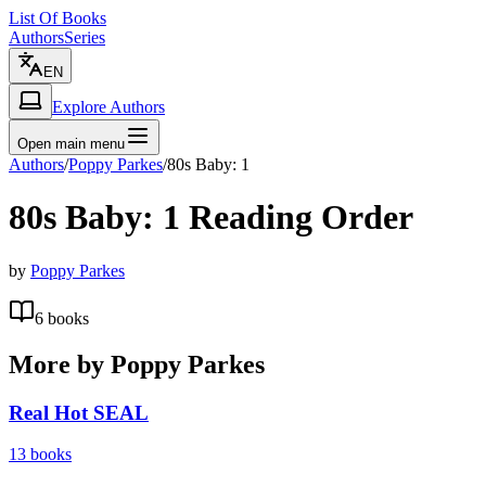
List Of Books
Authors
Series
EN
Explore Authors
Open main menu
Authors
/
Poppy Parkes
/
80s Baby: 1
80s Baby: 1
Reading Order
by
Poppy Parkes
6
books
More by
Poppy Parkes
Real Hot SEAL
13
books