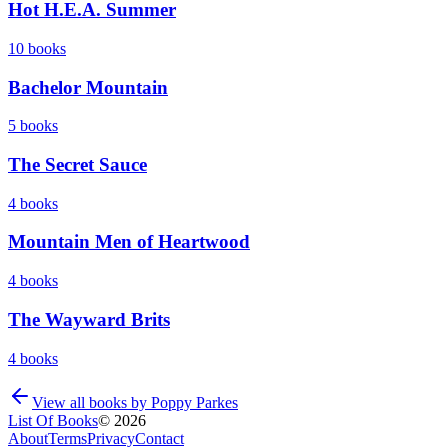
Hot H.E.A. Summer
10
books
Bachelor Mountain
5
books
The Secret Sauce
4
books
Mountain Men of Heartwood
4
books
The Wayward Brits
4
books
View all books by
Poppy Parkes
List Of Books
©
2026
About
Terms
Privacy
Contact