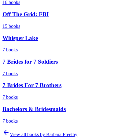
16
books
Off The Grid: FBI
15
books
Whisper Lake
7
books
7 Brides for 7 Soldiers
7
books
7 Brides For 7 Brothers
7
books
Bachelors & Bridesmaids
7
books
View all books by
Barbara Freethy