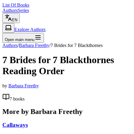
List Of Books
Authors
Series
EN
Explore Authors
Open main menu
Authors
/
Barbara Freethy
/
7 Brides for 7 Blackthornes
7 Brides for 7 Blackthornes
Reading Order
by
Barbara Freethy
7
books
More by
Barbara Freethy
Callaways