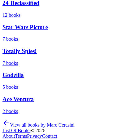
24 Declassified
12
books
Star Wars Picture
7
books
Totally Spies!
7
books
Godzilla
5
books
Ace Ventura
2
books
View all books by
Marc Cerasini
List Of Books
©
2026
About
Terms
Privacy
Contact