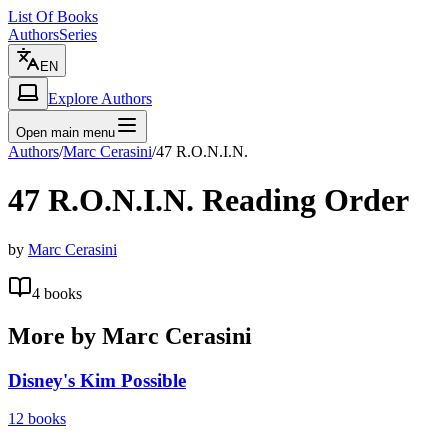
List Of Books
Authors
Series
EN
Explore Authors
Open main menu
Authors
/
Marc Cerasini
/
47 R.O.N.I.N.
47 R.O.N.I.N.
Reading Order
by
Marc Cerasini
4
books
More by
Marc Cerasini
Disney's Kim Possible
12
books