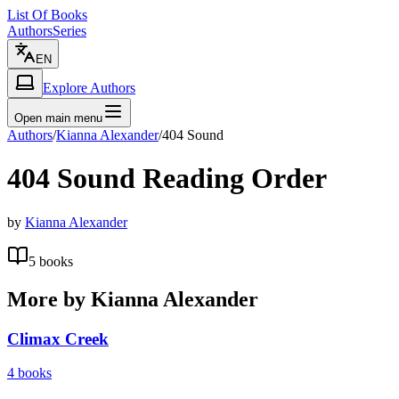
List Of Books
Authors
Series
EN
Explore Authors
Open main menu
Authors
/
Kianna Alexander
/
404 Sound
404 Sound
Reading Order
by
Kianna Alexander
5
books
More by
Kianna Alexander
Climax Creek
4
books