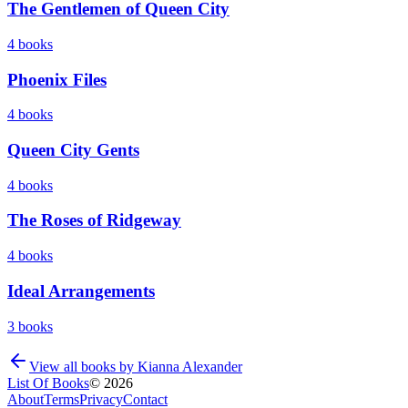
The Gentlemen of Queen City
4
books
Phoenix Files
4
books
Queen City Gents
4
books
The Roses of Ridgeway
4
books
Ideal Arrangements
3
books
View all books by
Kianna Alexander
List Of Books
©
2026
About
Terms
Privacy
Contact