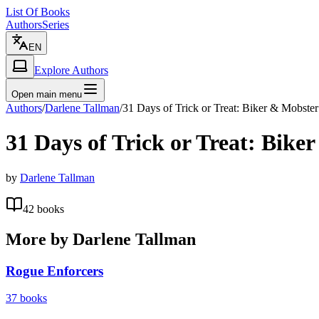
List Of Books
Authors
Series
EN
Explore Authors
Open main menu
Authors
/
Darlene Tallman
/
31 Days of Trick or Treat: Biker & Mobster
31 Days of Trick or Treat: Bike
by
Darlene Tallman
42
books
More by
Darlene Tallman
Rogue Enforcers
37
books