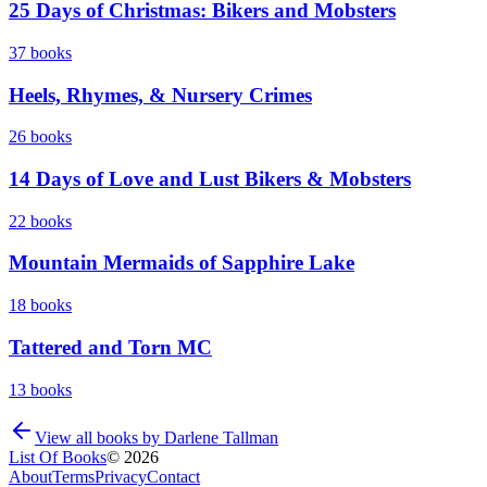
25 Days of Christmas: Bikers and Mobsters
37
books
Heels, Rhymes, & Nursery Crimes
26
books
14 Days of Love and Lust Bikers & Mobsters
22
books
Mountain Mermaids of Sapphire Lake
18
books
Tattered and Torn MC
13
books
View all books by
Darlene Tallman
List Of Books
©
2026
About
Terms
Privacy
Contact