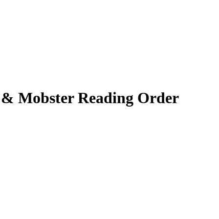
r & Mobster
Reading Order