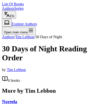
List Of Books
Authors
Series
EN
Explore Authors
Open main menu
Authors
/
Tim Lebbon
/
30 Days of Night
30 Days of Night
Reading
Order
by
Tim Lebbon
6
books
More by
Tim Lebbon
Noreela