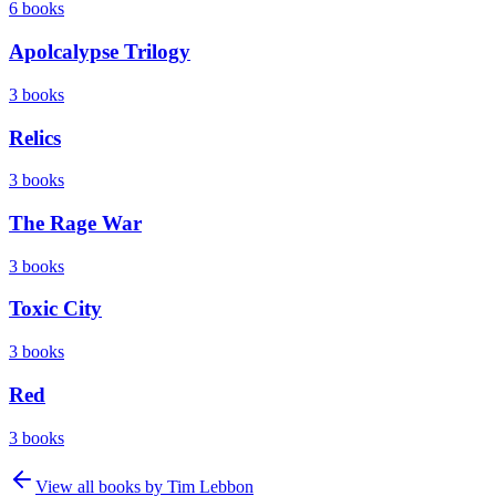
6
books
Apolcalypse Trilogy
3
books
Relics
3
books
The Rage War
3
books
Toxic City
3
books
Red
3
books
View all books by
Tim Lebbon