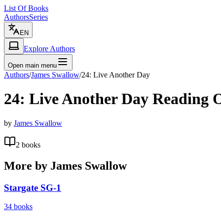
List Of Books
Authors
Series
EN
Explore Authors
Open main menu
Authors
/
James Swallow
/
24: Live Another Day
24: Live Another Day
Reading 
by
James Swallow
2
books
More by
James Swallow
Stargate SG-1
34
books