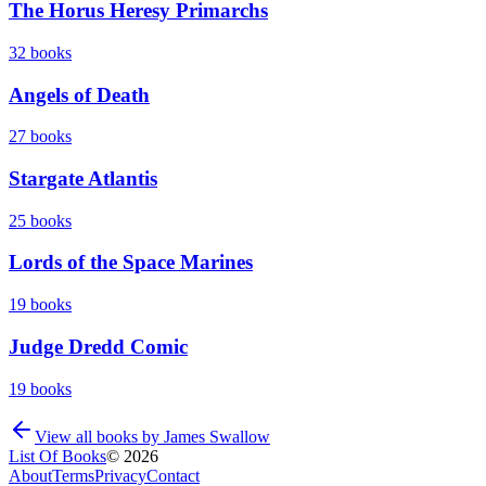
The Horus Heresy Primarchs
32
books
Angels of Death
27
books
Stargate Atlantis
25
books
Lords of the Space Marines
19
books
Judge Dredd Comic
19
books
View all books by
James Swallow
List Of Books
©
2026
About
Terms
Privacy
Contact