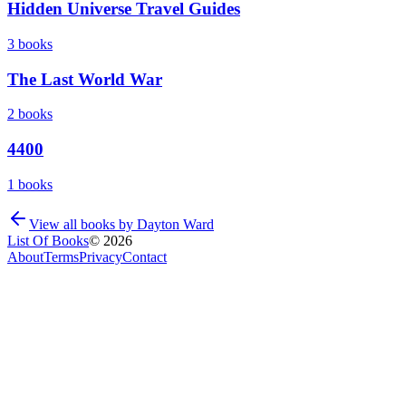
Hidden Universe Travel Guides
3
books
The Last World War
2
books
4400
1
books
View all books by
Dayton Ward
List Of Books
©
2026
About
Terms
Privacy
Contact