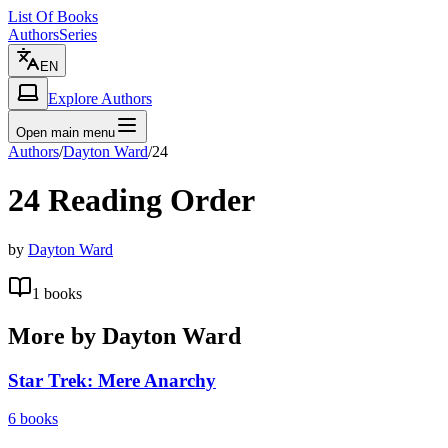
List Of Books
Authors
Series
EN
Explore Authors
Open main menu
Authors
/
Dayton Ward
/
24
24
Reading Order
by
Dayton Ward
1
books
More by
Dayton Ward
Star Trek: Mere Anarchy
6
books