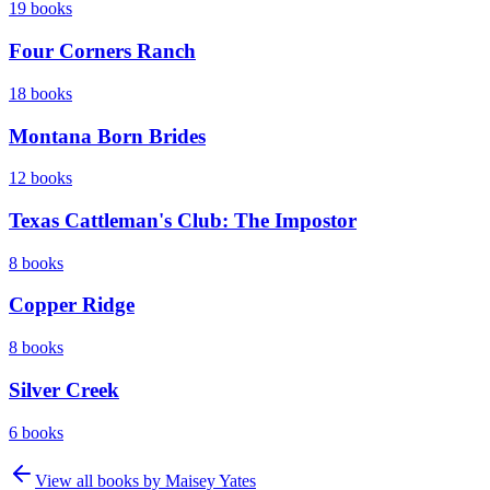
19
books
Four Corners Ranch
18
books
Montana Born Brides
12
books
Texas Cattleman's Club: The Impostor
8
books
Copper Ridge
8
books
Silver Creek
6
books
View all books by
Maisey Yates