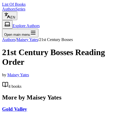
List Of Books
Authors
Series
EN
Explore Authors
Open main menu
Authors
/
Maisey Yates
/
21st Century Bosses
21st Century Bosses
Reading
Order
by
Maisey Yates
4
books
More by
Maisey Yates
Gold Valley