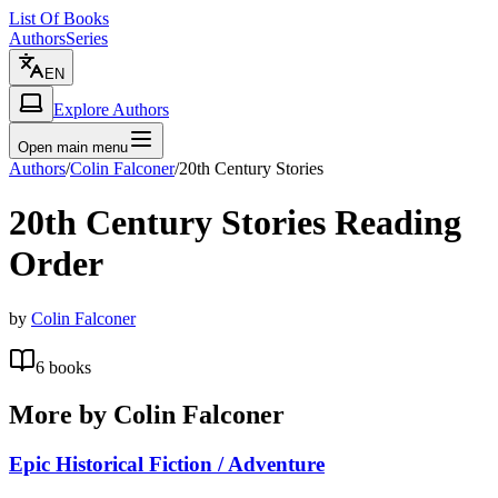
List Of Books
Authors
Series
EN
Explore Authors
Open main menu
Authors
/
Colin Falconer
/
20th Century Stories
20th Century Stories
Reading
Order
by
Colin Falconer
6
books
More by
Colin Falconer
Epic Historical Fiction / Adventure