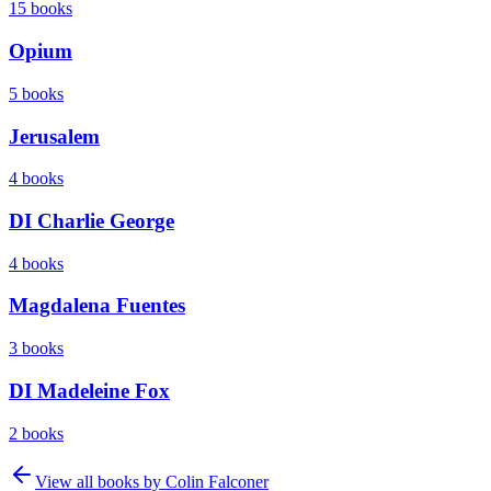
15
books
Opium
5
books
Jerusalem
4
books
DI Charlie George
4
books
Magdalena Fuentes
3
books
DI Madeleine Fox
2
books
View all books by
Colin Falconer