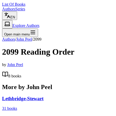
List Of Books
Authors
Series
EN
Explore Authors
Open main menu
Authors
/
John Peel
/
2099
2099
Reading Order
by
John Peel
8
books
More by
John Peel
Lethbridge-Stewart
31
books