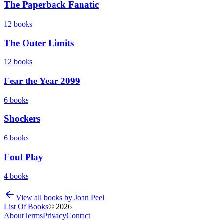
The Paperback Fanatic
12
books
The Outer Limits
12
books
Fear the Year 2099
6
books
Shockers
6
books
Foul Play
4
books
View all books by
John Peel
List Of Books
©
2026
About
Terms
Privacy
Contact