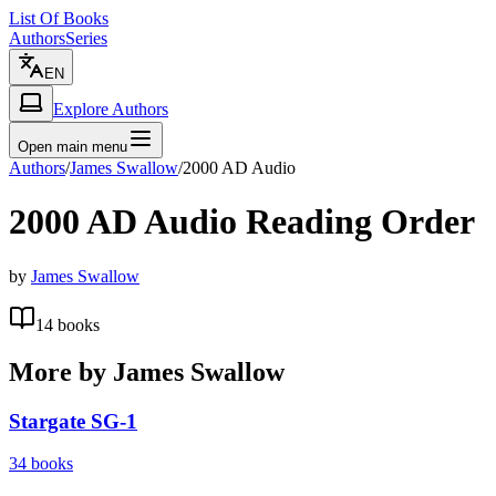
List Of Books
Authors
Series
EN
Explore Authors
Open main menu
Authors
/
James Swallow
/
2000 AD Audio
2000 AD Audio
Reading Order
by
James Swallow
14
books
More by
James Swallow
Stargate SG-1
34
books