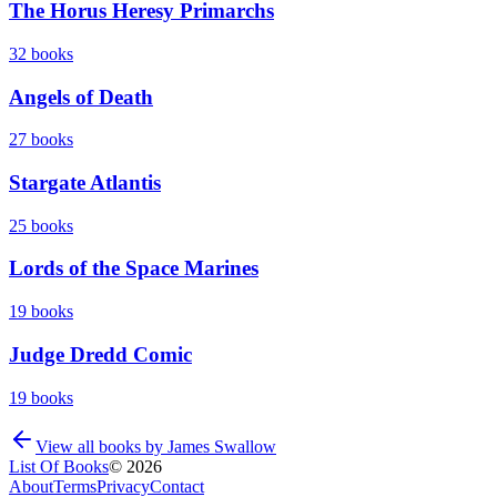
The Horus Heresy Primarchs
32
books
Angels of Death
27
books
Stargate Atlantis
25
books
Lords of the Space Marines
19
books
Judge Dredd Comic
19
books
View all books by
James Swallow
List Of Books
©
2026
About
Terms
Privacy
Contact