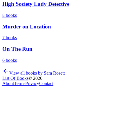
High Society Lady Detective
8
books
Murder on Location
7
books
On The Run
6
books
View all books by
Sara Rosett
List Of Books
©
2026
About
Terms
Privacy
Contact