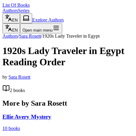
List Of Books
Authors
Series
Explore Authors
EN
EN
Open main menu
Authors
/
Sara Rosett
/
1920s Lady Traveler in Egypt
1920s Lady Traveler in Egypt
Reading Order
by
Sara Rosett
2
books
More by
Sara Rosett
Ellie Avery Mystery
10
books