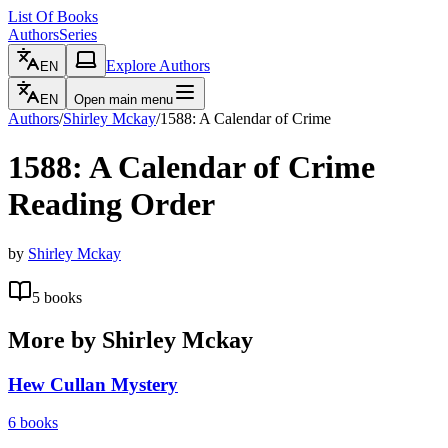
List Of Books
Authors
Series
Explore Authors
EN
EN
Open main menu
Authors
/
Shirley Mckay
/
1588: A Calendar of Crime
1588: A Calendar of Crime
Reading Order
by
Shirley Mckay
5
books
More by
Shirley Mckay
Hew Cullan Mystery
6
books