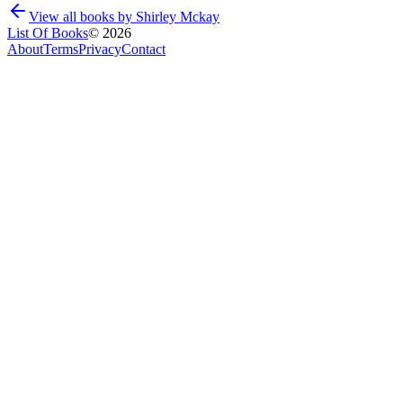
View all books by
Shirley Mckay
List Of Books
©
2026
About
Terms
Privacy
Contact