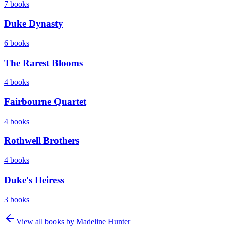
7
books
Duke Dynasty
6
books
The Rarest Blooms
4
books
Fairbourne Quartet
4
books
Rothwell Brothers
4
books
Duke's Heiress
3
books
View all books by
Madeline Hunter