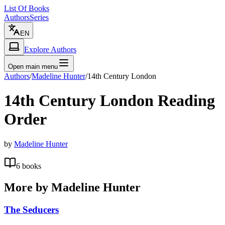
List Of Books
Authors
Series
EN
Explore Authors
Open main menu
Authors
/
Madeline Hunter
/
14th Century London
14th Century London
Reading
Order
by
Madeline Hunter
6
books
More by
Madeline Hunter
The Seducers