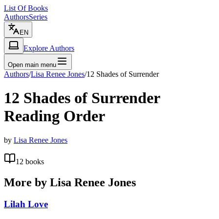
List Of Books
Authors
Series
EN
Explore Authors
Open main menu
Authors
/
Lisa Renee Jones
/
12 Shades of Surrender
12 Shades of Surrender
Reading Order
by
Lisa Renee Jones
12
books
More by
Lisa Renee Jones
Lilah Love