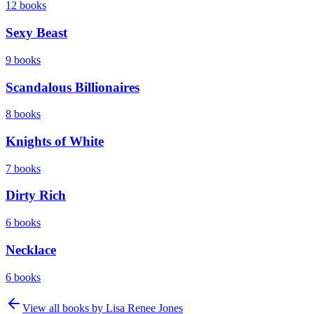
12
books
Sexy Beast
9
books
Scandalous Billionaires
8
books
Knights of White
7
books
Dirty Rich
6
books
Necklace
6
books
View all books by
Lisa Renee Jones