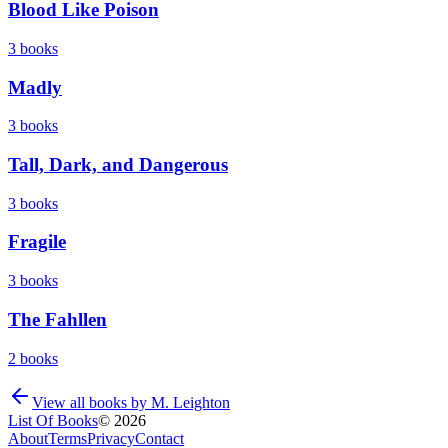
Blood Like Poison
3
books
Madly
3
books
Tall, Dark, and Dangerous
3
books
Fragile
3
books
The Fahllen
2
books
View all books by
M. Leighton
List Of Books
©
2026
About
Terms
Privacy
Contact