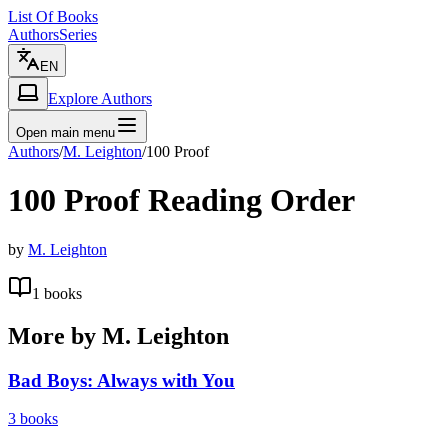
List Of Books
Authors
Series
EN
Explore Authors
Open main menu
Authors
/
M. Leighton
/
100 Proof
100 Proof
Reading Order
by
M. Leighton
1
books
More by
M. Leighton
Bad Boys: Always with You
3
books