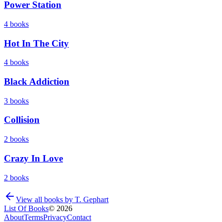
Power Station
4
books
Hot In The City
4
books
Black Addiction
3
books
Collision
2
books
Crazy In Love
2
books
View all books by
T. Gephart
List Of Books
©
2026
About
Terms
Privacy
Contact