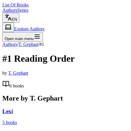
List Of Books
Authors
Series
EN
Explore Authors
Open main menu
Authors
/
T. Gephart
/
#1
#1
Reading Order
by
T. Gephart
6
books
More by
T. Gephart
Lexi
5
books