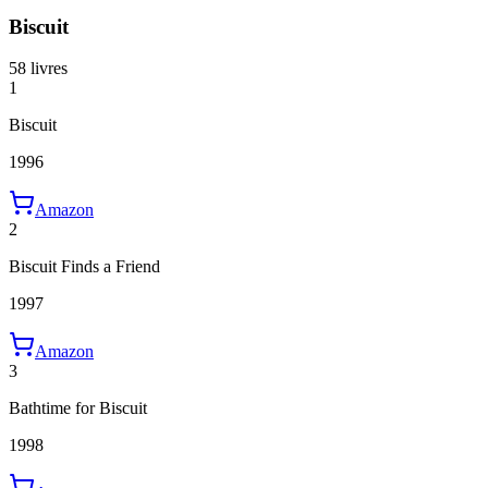
Biscuit
58 livres
1
Biscuit
1996
Amazon
2
Biscuit Finds a Friend
1997
Amazon
3
Bathtime for Biscuit
1998