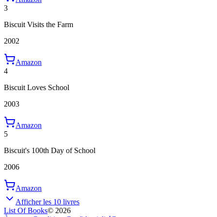
3
Biscuit Visits the Farm
2002
Amazon
4
Biscuit Loves School
2003
Amazon
5
Biscuit's 100th Day of School
2006
Amazon
Afficher les 10 livres
List Of Books
©
2026