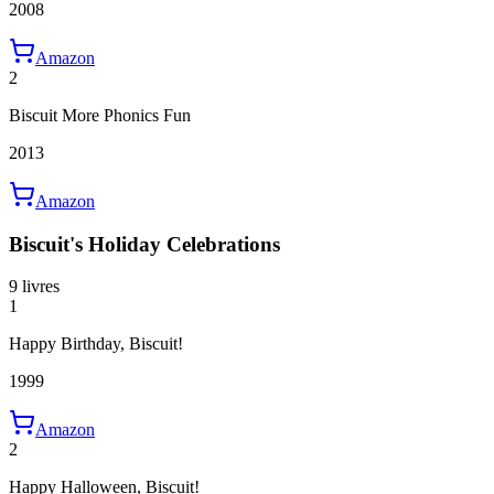
2008
Amazon
2
Biscuit More Phonics Fun
2013
Amazon
Biscuit's Holiday Celebrations
9 livres
1
Happy Birthday, Biscuit!
1999
Amazon
2
Happy Halloween, Biscuit!