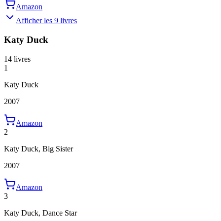
Amazon
Afficher les 9 livres
Katy Duck
14 livres
1
Katy Duck
2007
Amazon
2
Katy Duck, Big Sister
2007
Amazon
3
Katy Duck, Dance Star