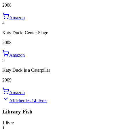
2008
Amazon
4
Katy Duck, Center Stage
2008
Amazon
5
Katy Duck Is a Caterpillar
2009
Amazon
Afficher les 14 livres
Library Fish
1 livre
1