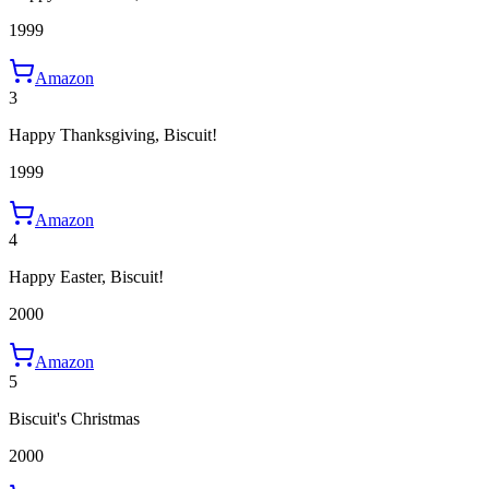
1999
Amazon
3
Happy Thanksgiving, Biscuit!
1999
Amazon
4
Happy Easter, Biscuit!
2000
Amazon
5
Biscuit's Christmas
2000