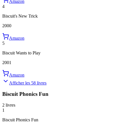
Amazon
4
Biscuit's New Trick
2000
Amazon
5
Biscuit Wants to Play
2001
Amazon
Afficher les 58 livres
Biscuit Phonics Fun
2 livres
1
Biscuit Phonics Fun