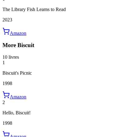
The Library Fish Learns to Read
2023
Amazon
More Biscuit
10 livres
1
Biscuit's Picnic
1998
Amazon
2
Hello, Biscuit!
1998
Amazon