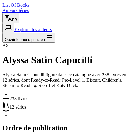
List Of Books
Auteurs
Séries
FR
Explorer les auteurs
Ouvrir le menu principal
AS
Alyssa Satin Capucilli
Alyssa Satin Capucilli figure dans ce catalogue avec 238 livres en
12 séries, dont Ready-to-Read: Pre-Level 1, Biscuit, Children's,
Step into Reading: Step 1 et Katy Duck.
238 livres
12 séries
Ordre de publication