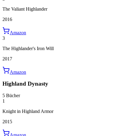
The Valiant Highlander
2016
Amazon
3
The Highlander's Iron Will
2017
Amazon
Highland Dynasty
5 Bücher
1
Knight in Highland Armor
2015
Amazon