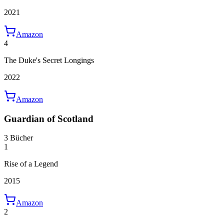
2021
Amazon
4
The Duke's Secret Longings
2022
Amazon
Guardian of Scotland
3 Bücher
1
Rise of a Legend
2015
Amazon
2