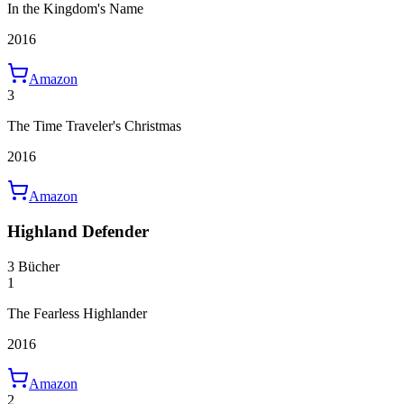
In the Kingdom's Name
2016
Amazon
3
The Time Traveler's Christmas
2016
Amazon
Highland Defender
3 Bücher
1
The Fearless Highlander
2016
Amazon
2