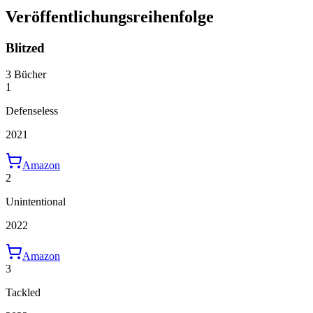
Veröffentlichungsreihenfolge
Blitzed
3 Bücher
1
Defenseless
2021
Amazon
2
Unintentional
2022
Amazon
3
Tackled