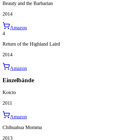
Beauty and the Barbarian
2014
Amazon
4
Return of the Highland Laird
2014
Amazon
Einzelbände
Koicto
2011
Amazon
Chihuahua Momma
2013