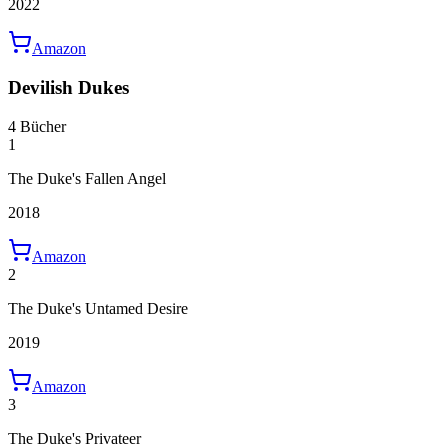
2022
Amazon
Devilish Dukes
4 Bücher
1
The Duke's Fallen Angel
2018
Amazon
2
The Duke's Untamed Desire
2019
Amazon
3
The Duke's Privateer