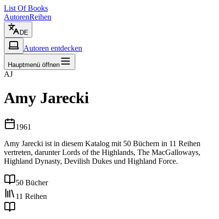
List Of Books
Autoren
Reihen
DE
Autoren entdecken
Hauptmenü öffnen
AJ
Amy Jarecki
1961
Amy Jarecki ist in diesem Katalog mit 50 Büchern in 11 Reihen
vertreten, darunter Lords of the Highlands, The MacGalloways,
Highland Dynasty, Devilish Dukes und Highland Force.
50 Bücher
11 Reihen