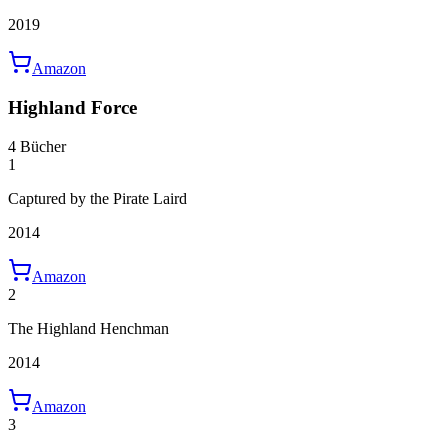
2019
Amazon
Highland Force
4 Bücher
1
Captured by the Pirate Laird
2014
Amazon
2
The Highland Henchman
2014
Amazon
3