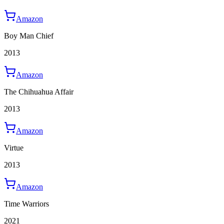
Amazon
Boy Man Chief
2013
Amazon
The Chihuahua Affair
2013
Amazon
Virtue
2013
Amazon
Time Warriors
2021