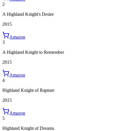
2
A Highland Knight's Desire
2015
Amazon
3
A Highland Knight to Remember
2015
Amazon
4
Highland Knight of Rapture
2015
Amazon
5
Highland Knight of Dreams