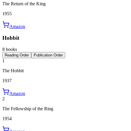
The Return of the King
1955
Amazon
Hobbit
8 books
Reading Order
Publication Order
1
The Hobbit
1937
Amazon
2
The Fellowship of the Ring
1954