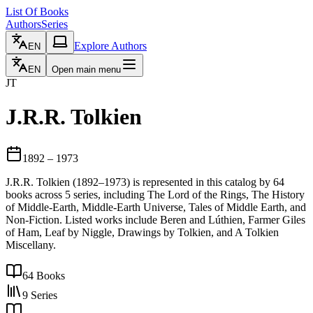
List Of Books
Authors
Series
Explore Authors
EN
EN
Open main menu
JT
J.R.R. Tolkien
1892
– 1973
J.R.R. Tolkien (1892–1973) is represented in this catalog by 64
books across 5 series, including The Lord of the Rings, The History
of Middle-Earth, Middle-Earth Universe, Tales of Middle Earth, and
Non-Fiction. Listed works include Beren and Lúthien, Farmer Giles
of Ham, Leaf by Niggle, Drawings by Tolkien, and A Tolkien
Miscellany.
64
Books
9
Series