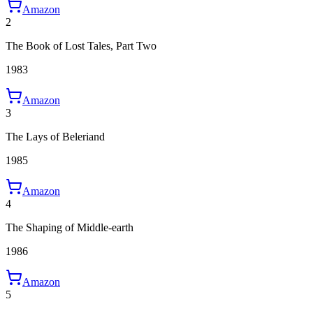
Amazon
2
The Book of Lost Tales, Part Two
1983
Amazon
3
The Lays of Beleriand
1985
Amazon
4
The Shaping of Middle-earth
1986
Amazon
5