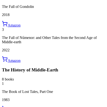
The Fall of Gondolin
2018
Amazon
3
The Fall of Númenor: and Other Tales from the Second Age of
Middle-earth
2022
Amazon
The History of Middle-Earth
8 books
1
The Book of Lost Tales, Part One
1983