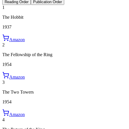
Reading Order
Publication Order
1
The Hobbit
1937
Amazon
2
The Fellowship of the Ring
1954
Amazon
3
The Two Towers
1954
Amazon
4