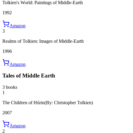
Tolkien's World: Paintings of Middle-Earth
1992
Amazon
3
Realms of Tolkien: Images of Middle-Earth
1996
Amazon
Tales of Middle Earth
3 books
1
The Children of Húrin
(By: Christopher Tolkien)
2007
Amazon
2