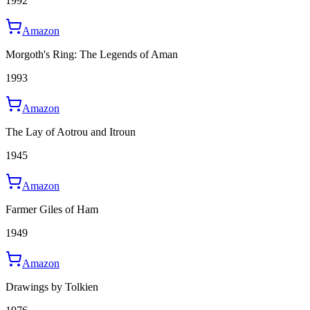
1992
Amazon
Morgoth's Ring: The Legends of Aman
1993
Amazon
The Lay of Aotrou and Itroun
1945
Amazon
Farmer Giles of Ham
1949
Amazon
Drawings by Tolkien