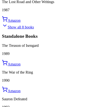
The Lost Road and Other Writings
1987
Amazon
Show all 8 books
Standalone Books
The Treason of Isengard
1989
Amazon
The War of the Ring
1990
Amazon
Sauron Defeated