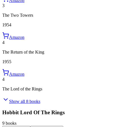
Amazon
3
The Two Towers
1954
Amazon
4
The Return of the King
1955
Amazon
4
The Lord of the Rings
Show all 8 books
Hobbit Lord Of The Rings
9 books