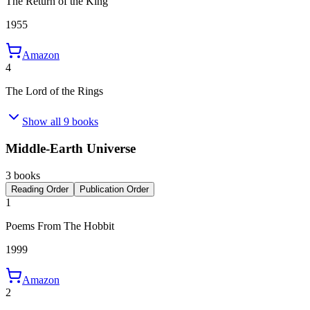
The Return of the King
1955
Amazon
4
The Lord of the Rings
Show all 9 books
Middle-Earth Universe
3 books
Reading Order
Publication Order
1
Poems From The Hobbit
1999
Amazon
2