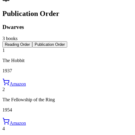
Publication Order
Dwarves
3 books
Reading Order
Publication Order
1
The Hobbit
1937
Amazon
2
The Fellowship of the Ring
1954
Amazon
4