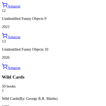
Amazon
12
Unidentified Funny Objects 9
2022
Amazon
13
Unidentified Funny Objects 10
2026
Amazon
Wild Cards
50 books
1
Wild Cards
(By: George R.R. Martin)