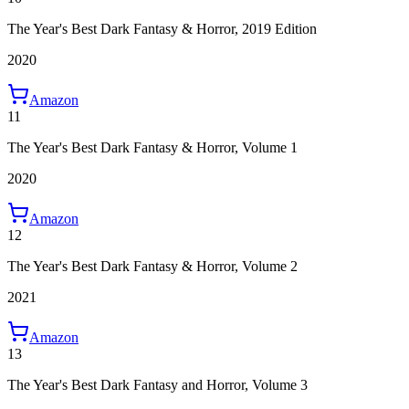
The Year's Best Dark Fantasy & Horror, 2019 Edition
2020
Amazon
11
The Year's Best Dark Fantasy & Horror, Volume 1
2020
Amazon
12
The Year's Best Dark Fantasy & Horror, Volume 2
2021
Amazon
13
The Year's Best Dark Fantasy and Horror, Volume 3