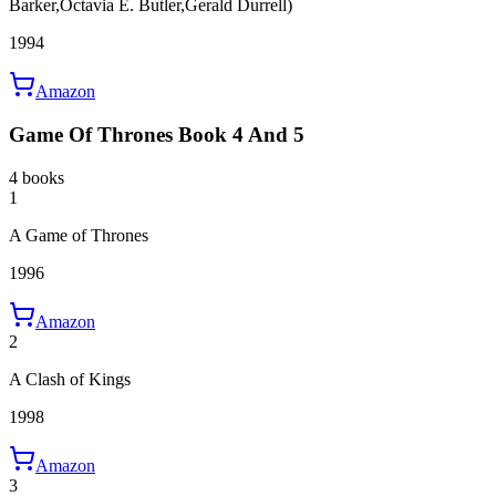
Barker,Octavia E. Butler,Gerald Durrell)
1994
Amazon
Game Of Thrones Book 4 And 5
4 books
1
A Game of Thrones
1996
Amazon
2
A Clash of Kings
1998
Amazon
3