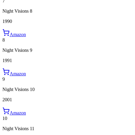
7
Night Visions 8
1990
Amazon
8
Night Visions 9
1991
Amazon
9
Night Visions 10
2001
Amazon
10
Night Visions 11