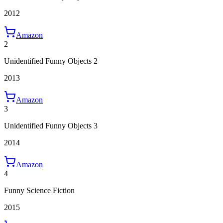
2012
Amazon
2
Unidentified Funny Objects 2
2013
Amazon
3
Unidentified Funny Objects 3
2014
Amazon
4
Funny Science Fiction
2015