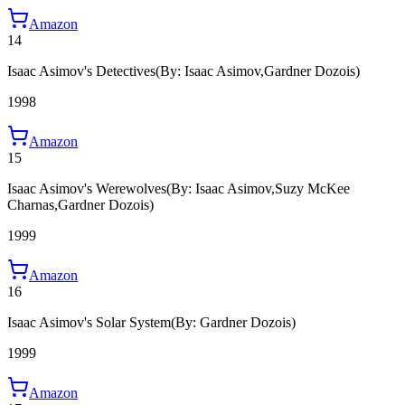
Amazon
14
Isaac Asimov's Detectives
(By: Isaac Asimov,Gardner Dozois)
1998
Amazon
15
Isaac Asimov's Werewolves
(By: Isaac Asimov,Suzy McKee
Charnas,Gardner Dozois)
1999
Amazon
16
Isaac Asimov's Solar System
(By: Gardner Dozois)
1999
Amazon