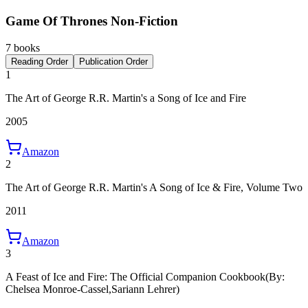
Game Of Thrones Non-Fiction
7 books
Reading Order
Publication Order
1
The Art of George R.R. Martin's a Song of Ice and Fire
2005
Amazon
2
The Art of George R.R. Martin's A Song of Ice & Fire, Volume Two
2011
Amazon
3
A Feast of Ice and Fire: The Official Companion Cookbook
(By:
Chelsea Monroe-Cassel,Sariann Lehrer)