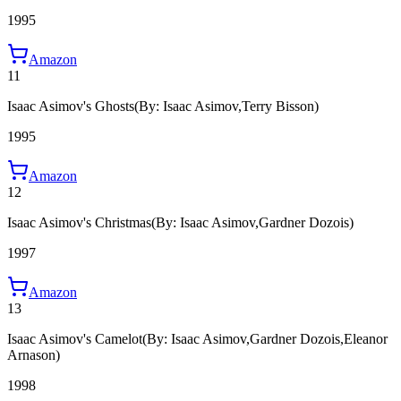
1995
Amazon
11
Isaac Asimov's Ghosts
(By: Isaac Asimov,Terry Bisson)
1995
Amazon
12
Isaac Asimov's Christmas
(By: Isaac Asimov,Gardner Dozois)
1997
Amazon
13
Isaac Asimov's Camelot
(By: Isaac Asimov,Gardner Dozois,Eleanor
Arnason)
1998