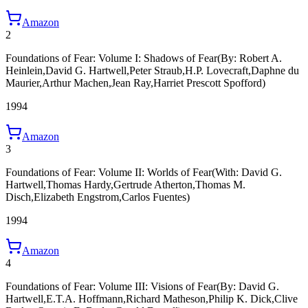
Amazon
2
Foundations of Fear: Volume I: Shadows of Fear
(By: Robert A.
Heinlein,David G. Hartwell,Peter Straub,H.P. Lovecraft,Daphne du
Maurier,Arthur Machen,Jean Ray,Harriet Prescott Spofford)
1994
Amazon
3
Foundations of Fear: Volume II: Worlds of Fear
(With: David G.
Hartwell,Thomas Hardy,Gertrude Atherton,Thomas M.
Disch,Elizabeth Engstrom,Carlos Fuentes)
1994
Amazon
4
Foundations of Fear: Volume III: Visions of Fear
(By: David G.
Hartwell,E.T.A. Hoffmann,Richard Matheson,Philip K. Dick,Clive