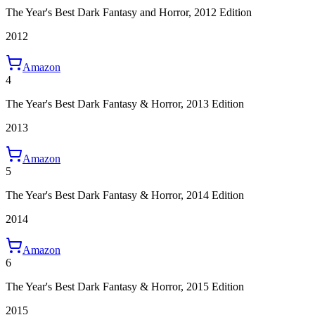
The Year's Best Dark Fantasy and Horror, 2012 Edition
2012
Amazon
4
The Year's Best Dark Fantasy & Horror, 2013 Edition
2013
Amazon
5
The Year's Best Dark Fantasy & Horror, 2014 Edition
2014
Amazon
6
The Year's Best Dark Fantasy & Horror, 2015 Edition
2015