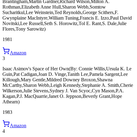
Brantingham,Martin Gardner,Richard Wilson,Milton A.
Rothman,Elizabeth Anne Hull,Sharon Webb,Somtow
Sucharitkul,Lee Weinstein,Ted Reynolds,George Scithers,F.
Gwynplaine MacIntyre,William Tuning,Francis E. Izzo,Paul David
Novitski,Lee Russell,Seth S. Horowitz,Tol E. Rant,S. Dale,Julie
Flores,Tony Sarowitz)
1981
Amazon
3
Isaac Asimov's Space of Her Own
(By: Connie Willis,Ursula K. Le
Guin,Pat Cadigan,Joan D. Vinge,Tanith Lee,Pamela Sargent,Lee
Killough,Mary Gentle,Mildred Downey Broxon,Shawna
McCarthy,Sharon Webb,Leigh Kennedy,Stephanie A. Smith,Cherie
Wilkerson,Julie Stevens,Sydney J. Van Scyoc,Cyn Mason,P.A.
Kagan,P.J. MacQuarrie,Janet O. Jeppson,Beverly Grant,Hope
Athearn)
1983
Amazon
4