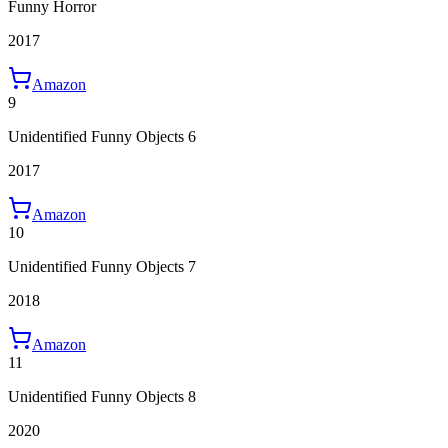
Funny Horror
2017
Amazon
9
Unidentified Funny Objects 6
2017
Amazon
10
Unidentified Funny Objects 7
2018
Amazon
11
Unidentified Funny Objects 8
2020