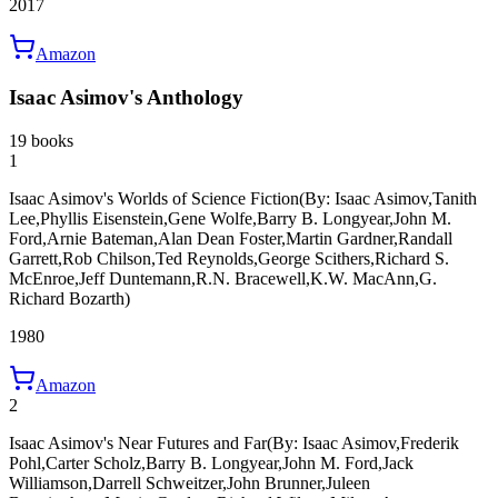
2017
Amazon
Isaac Asimov's Anthology
19 books
1
Isaac Asimov's Worlds of Science Fiction
(By: Isaac Asimov,Tanith
Lee,Phyllis Eisenstein,Gene Wolfe,Barry B. Longyear,John M.
Ford,Arnie Bateman,Alan Dean Foster,Martin Gardner,Randall
Garrett,Rob Chilson,Ted Reynolds,George Scithers,Richard S.
McEnroe,Jeff Duntemann,R.N. Bracewell,K.W. MacAnn,G.
Richard Bozarth)
1980
Amazon
2
Isaac Asimov's Near Futures and Far
(By: Isaac Asimov,Frederik
Pohl,Carter Scholz,Barry B. Longyear,John M. Ford,Jack
Williamson,Darrell Schweitzer,John Brunner,Juleen