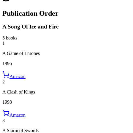
Publication Order
A Song Of Ice and Fire
5 books
1
A Game of Thrones
1996
Amazon
2
A Clash of Kings
1998
Amazon
3
A Storm of Swords