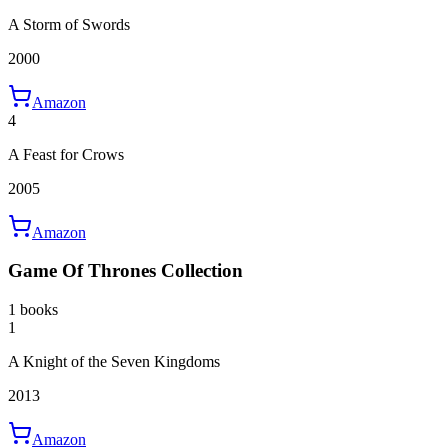
A Storm of Swords
2000
Amazon
4
A Feast for Crows
2005
Amazon
Game Of Thrones Collection
1 books
1
A Knight of the Seven Kingdoms
2013
Amazon