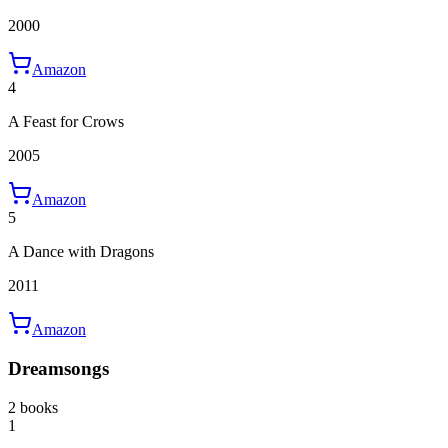
2000
Amazon
4
A Feast for Crows
2005
Amazon
5
A Dance with Dragons
2011
Amazon
Dreamsongs
2 books
1