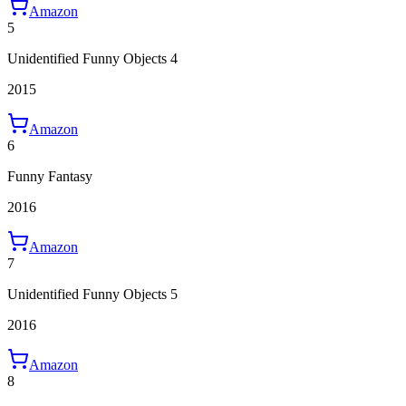
Amazon
5
Unidentified Funny Objects 4
2015
Amazon
6
Funny Fantasy
2016
Amazon
7
Unidentified Funny Objects 5
2016
Amazon
8