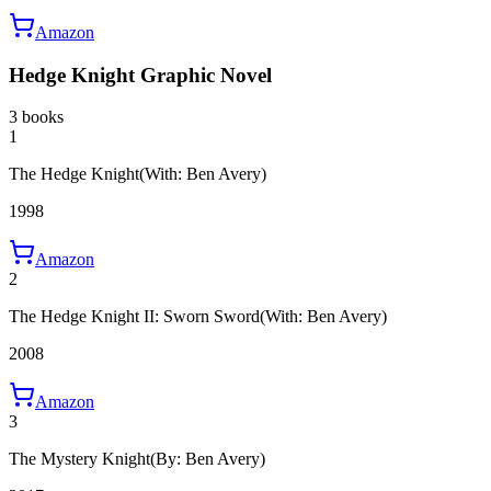
Amazon
Hedge Knight Graphic Novel
3 books
1
The Hedge Knight
(With: Ben Avery)
1998
Amazon
2
The Hedge Knight II: Sworn Sword
(With: Ben Avery)
2008
Amazon
3
The Mystery Knight
(By: Ben Avery)