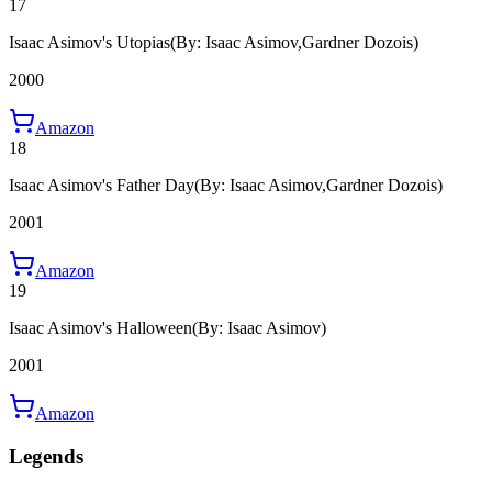
17
Isaac Asimov's Utopias
(By: Isaac Asimov,Gardner Dozois)
2000
Amazon
18
Isaac Asimov's Father Day
(By: Isaac Asimov,Gardner Dozois)
2001
Amazon
19
Isaac Asimov's Halloween
(By: Isaac Asimov)
2001
Amazon
Legends