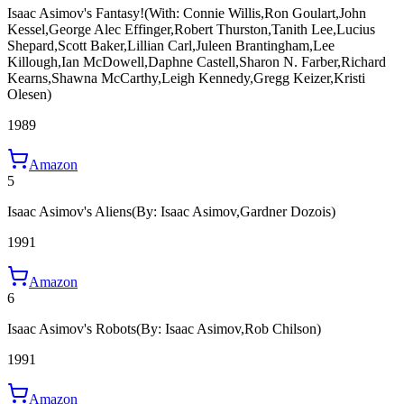
Isaac Asimov's Fantasy!
(With: Connie Willis,Ron Goulart,John
Kessel,George Alec Effinger,Robert Thurston,Tanith Lee,Lucius
Shepard,Scott Baker,Lillian Carl,Juleen Brantingham,Lee
Killough,Ian McDowell,Daphne Castell,Sharon N. Farber,Richard
Kearns,Shawna McCarthy,Leigh Kennedy,Gregg Keizer,Kristi
Olesen)
1989
Amazon
5
Isaac Asimov's Aliens
(By: Isaac Asimov,Gardner Dozois)
1991
Amazon
6
Isaac Asimov's Robots
(By: Isaac Asimov,Rob Chilson)
1991
Amazon