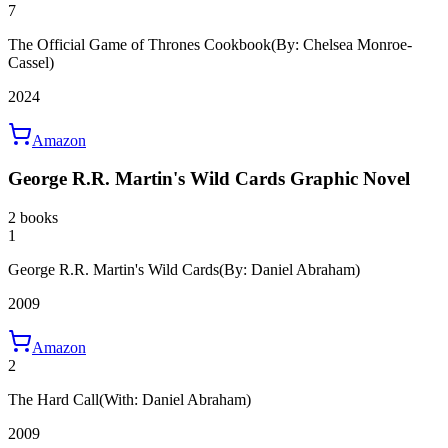
7
The Official Game of Thrones Cookbook
(By: Chelsea Monroe-
Cassel)
2024
Amazon
George R.R. Martin's Wild Cards Graphic Novel
2 books
1
George R.R. Martin's Wild Cards
(By: Daniel Abraham)
2009
Amazon
2
The Hard Call
(With: Daniel Abraham)
2009