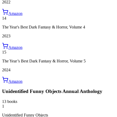
2022
Amazon
14
The Year's Best Dark Fantasy & Horror, Volume 4
2023
Amazon
15
The Year’s Best Dark Fantasy & Horror, Volume 5
2024
Amazon
Unidentified Funny Objects Annual Anthology
13 books
1
Unidentified Funny Objects