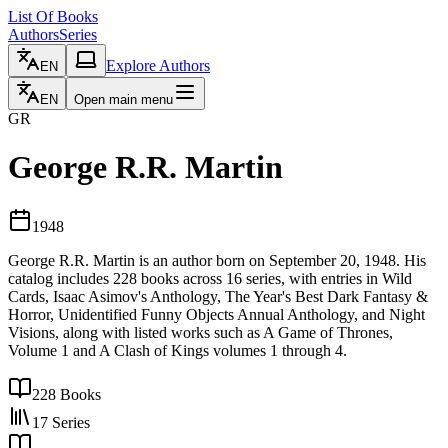
List Of Books
Authors
Series
Explore Authors
EN
EN
Open main menu
GR
George R.R. Martin
1948
George R.R. Martin is an author born on September 20, 1948. His
catalog includes 228 books across 16 series, with entries in Wild
Cards, Isaac Asimov's Anthology, The Year's Best Dark Fantasy &
Horror, Unidentified Funny Objects Annual Anthology, and Night
Visions, along with listed works such as A Game of Thrones,
Volume 1 and A Clash of Kings volumes 1 through 4.
228
Books
17
Series