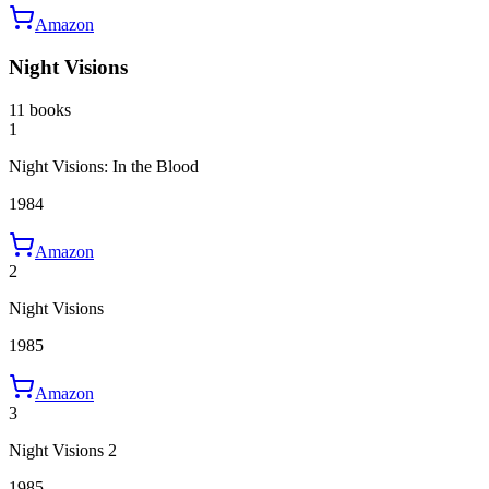
Amazon
Night Visions
11 books
1
Night Visions: In the Blood
1984
Amazon
2
Night Visions
1985
Amazon
3
Night Visions 2
1985