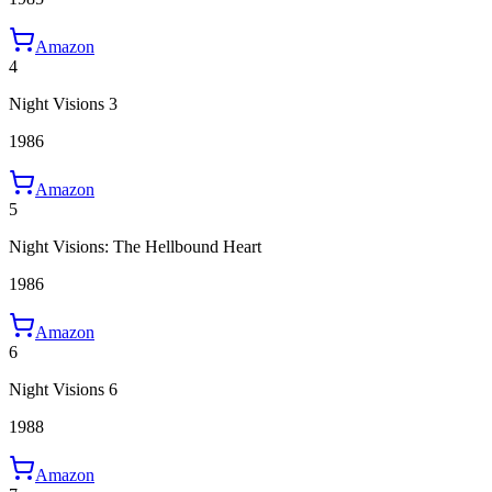
Amazon
4
Night Visions 3
1986
Amazon
5
Night Visions: The Hellbound Heart
1986
Amazon
6
Night Visions 6
1988
Amazon