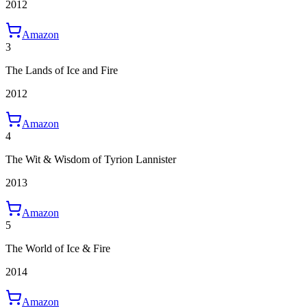
2012
Amazon
3
The Lands of Ice and Fire
2012
Amazon
4
The Wit & Wisdom of Tyrion Lannister
2013
Amazon
5
The World of Ice & Fire
2014
Amazon