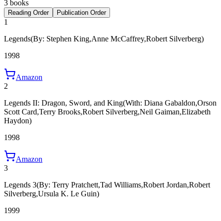
3 books
Reading Order
Publication Order
1
Legends
(By: Stephen King,Anne McCaffrey,Robert Silverberg)
1998
Amazon
2
Legends II: Dragon, Sword, and King
(With: Diana Gabaldon,Orson
Scott Card,Terry Brooks,Robert Silverberg,Neil Gaiman,Elizabeth
Haydon)
1998
Amazon
3
Legends 3
(By: Terry Pratchett,Tad Williams,Robert Jordan,Robert
Silverberg,Ursula K. Le Guin)
1999