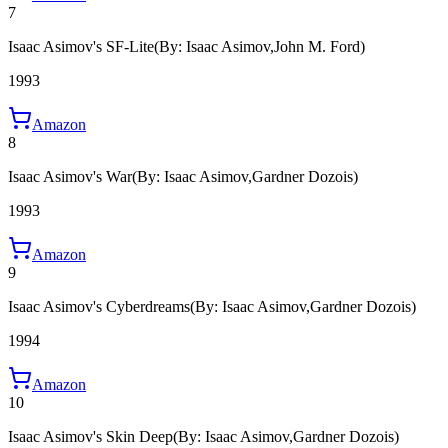
7
Isaac Asimov's SF-Lite
(By: Isaac Asimov,John M. Ford)
1993
Amazon
8
Isaac Asimov's War
(By: Isaac Asimov,Gardner Dozois)
1993
Amazon
9
Isaac Asimov's Cyberdreams
(By: Isaac Asimov,Gardner Dozois)
1994
Amazon
10
Isaac Asimov's Skin Deep
(By: Isaac Asimov,Gardner Dozois)