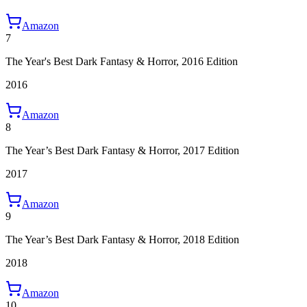
Amazon
7
The Year's Best Dark Fantasy & Horror, 2016 Edition
2016
Amazon
8
The Year’s Best Dark Fantasy & Horror, 2017 Edition
2017
Amazon
9
The Year’s Best Dark Fantasy & Horror, 2018 Edition
2018
Amazon
10