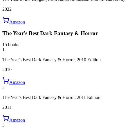
2022
Amazon
The Year's Best Dark Fantasy & Horror
15 books
1
The Year's Best Dark Fantasy & Horror, 2010 Edition
2010
Amazon
2
The Year's Best Dark Fantasy & Horror, 2011 Edition
2011
Amazon
3