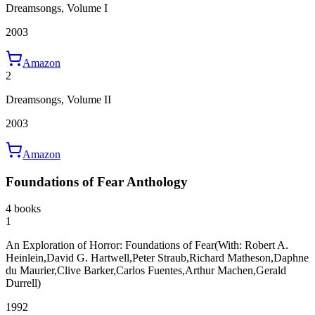
Dreamsongs, Volume I
2003
Amazon
2
Dreamsongs, Volume II
2003
Amazon
Foundations of Fear Anthology
4 books
1
An Exploration of Horror: Foundations of Fear
(With: Robert A.
Heinlein,David G. Hartwell,Peter Straub,Richard Matheson,Daphne
du Maurier,Clive Barker,Carlos Fuentes,Arthur Machen,Gerald
Durrell)
1992