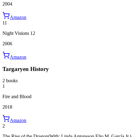
2004
Amazon
11
Night Visions 12
2006
Amazon
Targaryen History
2 books
1
Fire and Blood
2018
Amazon
2
The Rise of the Dragon
(With: Linda Antonsson,Elio M. García Jr.)